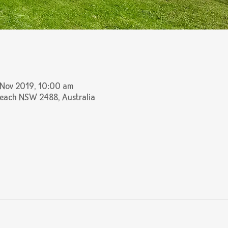
 Nov 2019, 10:00 am
Beach NSW 2488, Australia