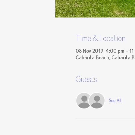
Time & Location
08 Nov 2019, 4:00 pm – 11
Cabarita Beach, Cabarita 
Guests
See All