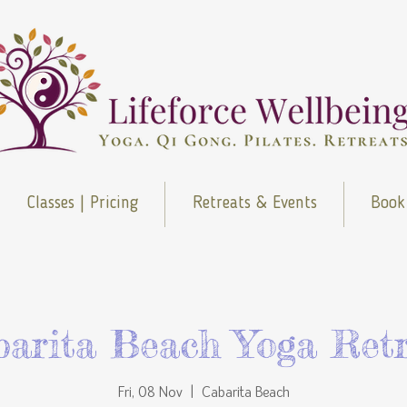
Classes | Pricing
Retreats & Events
Book
barita Beach Yoga Retr
Fri, 08 Nov
  |  
Cabarita Beach