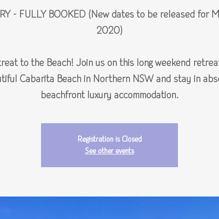
RY - FULLY BOOKED (New dates to be released for M
2020)
reat to the Beach! Join us on this long weekend retrea
tiful Cabarita Beach in Northern NSW and stay in abs
beachfront luxury accommodation.
Registration is Closed
See other events