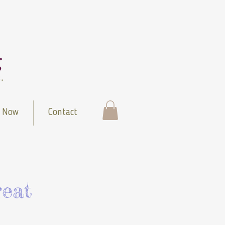
 Now
Contact
eat