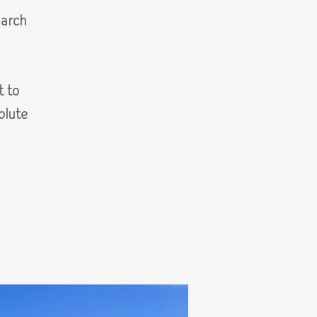
arch
t to
olute