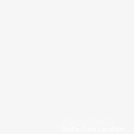
Where to Find Us
Studio Class Location: