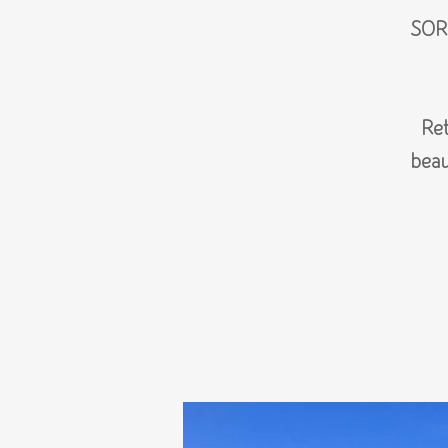
SOR
Ret
beau