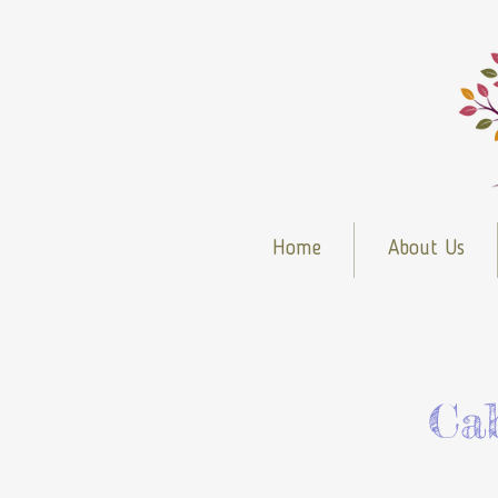
Home
About Us
Ca