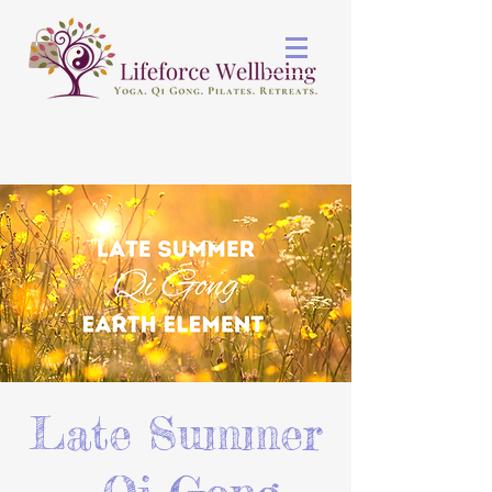
Late Summer