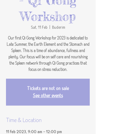
- Qi Gong
Workshop
Sat, 11 Feb
  |  
Buderim
Our first Qi Gong Workshop for 2023 is dedicated to
Late Summer, the Earth Element and the Stomach and
Spleen. This is a time of abundance, fullness and
plenty. Our focus will be on self care and nourishing
the Spleen network through Qi Gong practices that
focus on stress reduction.
Tickets are not on sale
See other events
Time & Location
11 Feb 2023, 9:00 am – 12:00 pm