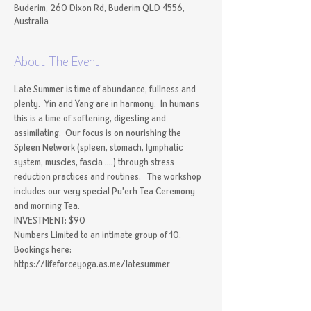
Buderim, 260 Dixon Rd, Buderim QLD 4556,
Australia
About The Event
Late Summer is time of abundance, fullness and 
plenty.  Yin and Yang are in harmony.  In humans 
this is a time of softening, digesting and 
assimilating.  Our focus is on nourishing the 
Spleen Network (spleen, stomach, lymphatic 
system, muscles, fascia ....) through stress 
reduction practices and routines.   The workshop 
includes our very special Pu'erh Tea Ceremony 
and morning Tea. 
INVESTMENT: $90
Numbers Limited to an intimate group of 10.
Bookings here: 
https://lifeforceyoga.as.me/latesummer