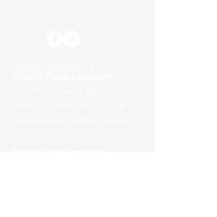
Where to Find Us
Studio Class Location:
Sunshine Coast Square
Dance Centre, 260 Dixon
Road, Buderim QLD 4556
Beach Yoga Locations
Wednesdays (During
Summer): Alexandra
Headlands Beach
(Access
168-169)