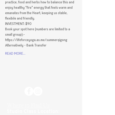
practice, food and herbs how to balance this and 
enjoy healthy "fire" energy that feels warm and 
emanates from the Heart, keeping us stable, 
flexibile and friendly.
INVESTMENT: $90 
Book your spot here (numbers are limited to a 
small group):- 
https://lifeforceyoga.as.me/summerqigong
Alternatively - Bank Transfer
READ MORE...
Where to Find Us
Studio Class Location: