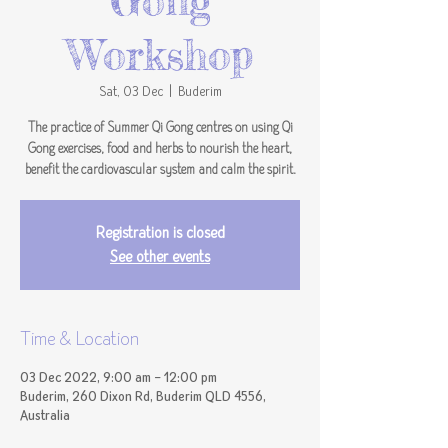
Gong
Workshop
Sat, 03 Dec
  |  
Buderim
The practice of Summer Qi Gong centres on using Qi
Gong exercises, food and herbs to nourish the heart,
benefit the cardiovascular system and calm the spirit.
Registration is closed
See other events
Time & Location
03 Dec 2022, 9:00 am – 12:00 pm
Buderim, 260 Dixon Rd, Buderim QLD 4556,
Australia