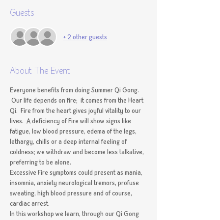
Guests
+ 2 other guests
About The Event
Everyone benefits from doing Summer Qi Gong. 
 Our life depends on fire;  it comes from the Heart 
Qi.  Fire from the heart gives joyful vitality to our 
lives.  A deficiency of Fire will show signs like 
fatigue, low blood pressure, edema of the legs, 
lethargy, chills or a deep internal feeling of 
coldness; we withdraw and become less talkative, 
preferring to be alone.  
Excessive Fire symptoms could present as mania, 
insomnia, anxiety neurological tremors, profuse 
sweating, high blood pressure and of course, 
cardiac arrest.  
In this workshop we learn, through our Qi Gong 