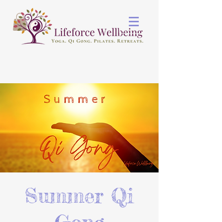
Summer Qi