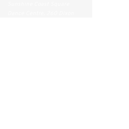
Sunshine Coast Square
Dance Centre, 260 Dixon
Road, Buderim QLD 4556
Beach Yoga Locations
Wednesdays (During
Summer): Alexandra
Headlands Beach
(Access
168-169)
Saturdays (All year long):
Mudjimba Beach (Access
124-125)
How to Contact Us