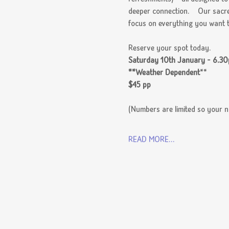
deeper connection.    Our sacre
focus on everything you want t
Reserve your spot today.
Saturday 10th January - 6.3
**Weather Dependent
**
$45 pp
(Numbers are limited so your no
READ MORE...