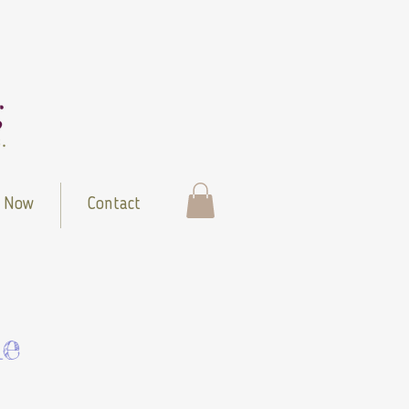
 Now
Contact
le