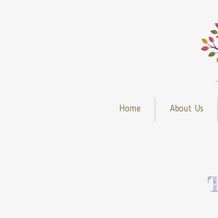
Home
About Us
T