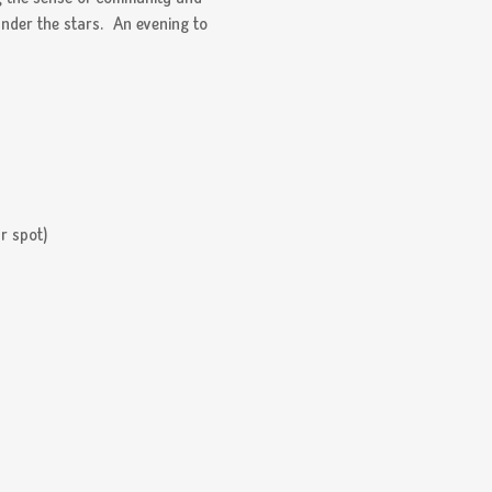
under the stars.  An evening to 
r spot) 