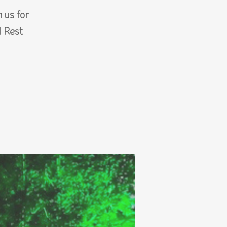
 us for
d Rest