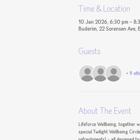
Time & Location
10 Jan 2026, 6:30 pm – 8:
Buderim, 22 Sorensen Ave, 
Guests
+ 9 oth
About The Event
Lifeforce Wellbeing, together w
special Twilight Wellbeing Circl
refreshments) - all designed t