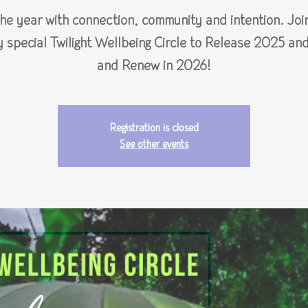
the year with connection, community and intention. Join
y special Twilight Wellbeing Circle to Release 2025 an
and Renew in 2026!
Registration is closed
See other events