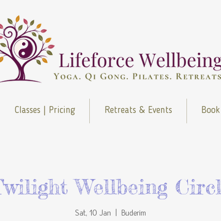
Classes | Pricing
Retreats & Events
Book
wilight Wellbeing Circ
Sat, 10 Jan
  |  
Buderim