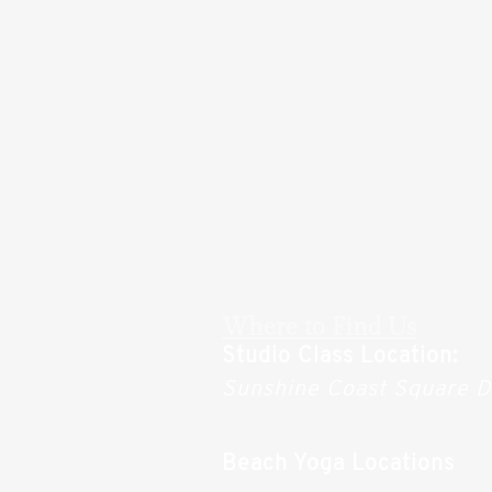
Where to Find Us
Studio Class Location:
Sunshine Coast Square 
Beach Yoga Locations