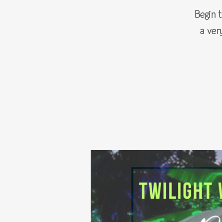
Begin 
a ver