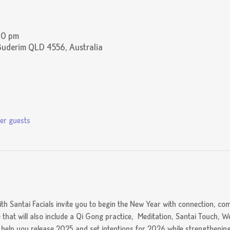
30 pm
Buderim QLD 4556, Australia
er guests
ith Santai Facials invite you to begin the New Year with connection, com
e that will also include a Qi Gong practice,  Meditation, Santai Touch, We
o help you release 2025 and set intentions for 2026 while strengtheni