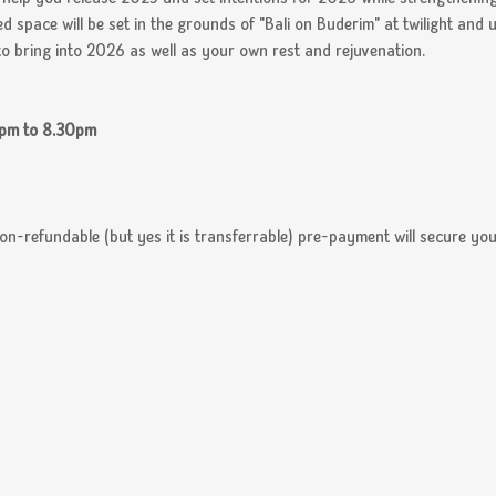
d space will be set in the grounds of "Bali on Buderim" at twilight and 
o bring into 2026 as well as your own rest and rejuvenation.  
0pm to 8.30pm
n-refundable (but yes it is transferrable) pre-payment will secure you