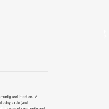
munity and intention.  A 
llbeing circle (and 
ng the sense of community and 