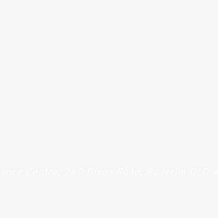
Dance Centre, 260 Dixon Road, Buderim QLD 