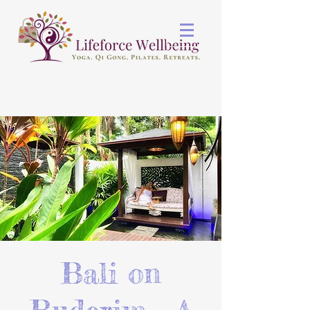
Bali on