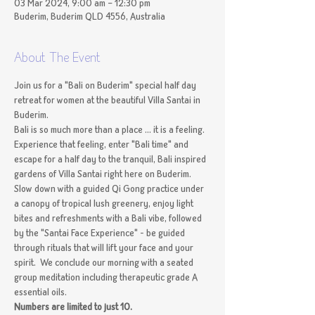
03 Mar 2024, 9:00 am – 12:30 pm
Buderim, Buderim QLD 4556, Australia
About The Event
Join us for a "Bali on Buderim" special half day 
retreat for women at the beautiful Villa Santai in 
Buderim.
Bali is so much more than a place ... it is a feeling. 
Experience that feeling, enter "Bali time" and 
escape for a half day to the tranquil, Bali inspired 
gardens of Villa Santai right here on Buderim. 
Slow down with a guided Qi Gong practice under 
a canopy of tropical lush greenery, enjoy light 
bites and refreshments with a Bali vibe, followed 
by the "Santai Face Experience" - be guided 
through rituals that will lift your face and your 
spirit.  We conclude our morning with a seated 
group meditation including therapeutic grade A 
essential oils.
Numbers are limited to just 10.