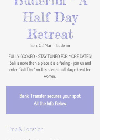
Buderim - A
Half Day
Retreat
Sun, 03 Mar
  |  
Buderim
FULLY BOOKED - STAY TUNED FOR MORE DATES!
Bali is more than a place it is a feeling - join us and
enter "Bali Time" on this special half day retreat for
women.
Bank Transfer secures your spot
All the Info Below
Time & Location