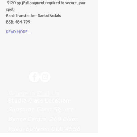
 $120 pp (Full payment required to secure your 
spot)
Bank Transfer to:- 
Santai Facials 
BSB: 484-799 
READ MORE...
Where to Find Us
Studio Class Location:
Sunshine Coast Square
Dance Centre, 260 Dixon
Road, Buderim QLD 4556